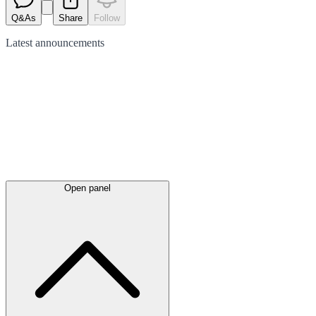
Q&As
Share
Follow
Latest
announcements
Open panel