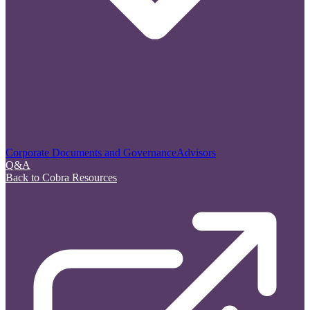
Corporate Documents and Governance
Advisors
Q&A
Back to Cobra Resources