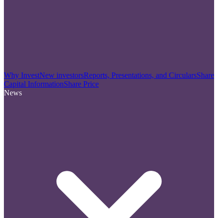
Why Invest
New investors
Reports, Presentations, and Circulars
Share
Capital Information
Share Price
News