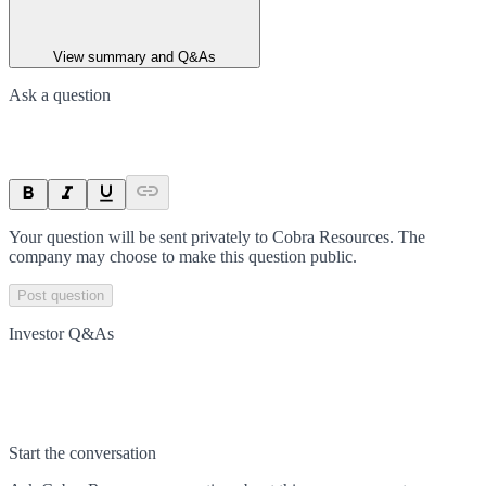
View summary and Q&As
Ask a question
Your question will be sent privately to
Cobra Resources
. The
company may choose to make this question public.
Post question
Investor Q&As
Start the conversation