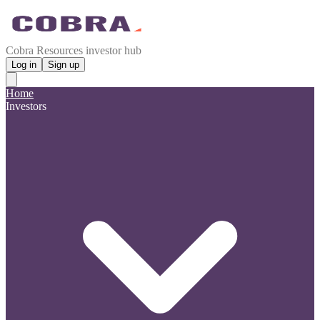
Cobra Resources investor hub
Log in
Sign up
Home
Investors