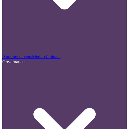
Announcements
Media
Webinars
Governance