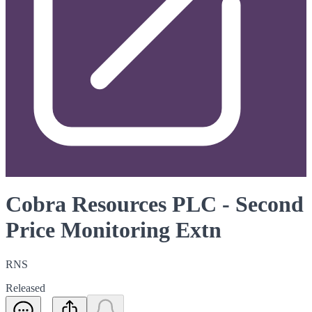
Cobra Resources PLC - Second
Price Monitoring Extn
RNS
Released