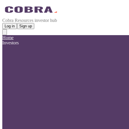
Cobra Resources investor hub
Log in
Sign up
Home
Investors