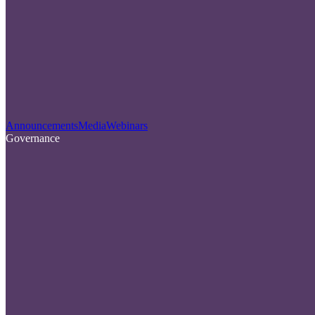
Announcements
Media
Webinars
Governance