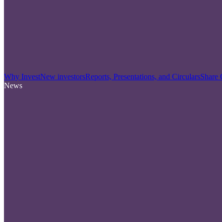
Why Invest
New investors
Reports, Presentations, and Circulars
Share 
News