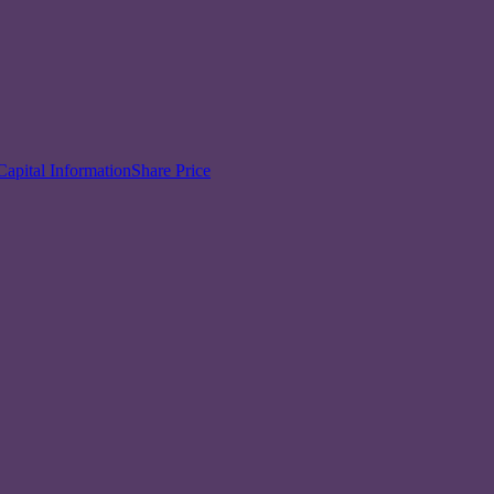
Capital Information
Share Price