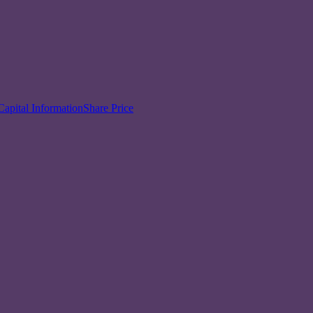
Capital Information
Share Price