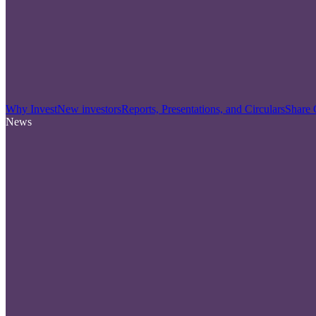
Why Invest
New investors
Reports, Presentations, and Circulars
Share 
News