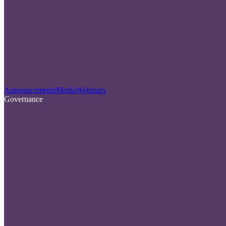
Announcements
Media
Webinars
Governance