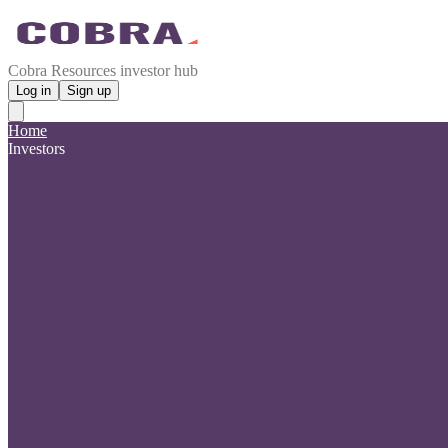
Cobra Resources investor hub
Log in
Sign up
Home
Investors