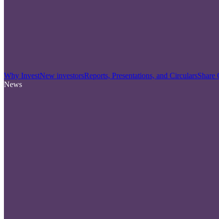
Why Invest
New investors
Reports, Presentations, and Circulars
Share 
News