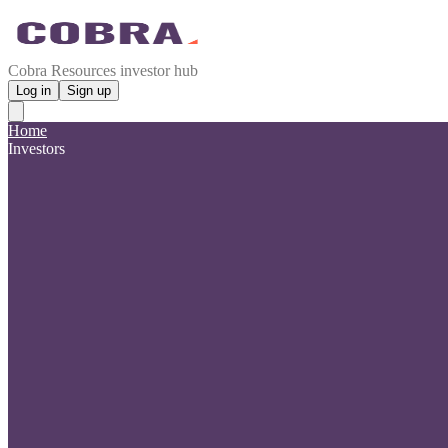
Cobra Resources investor hub
Log in
Sign up
Home
Investors