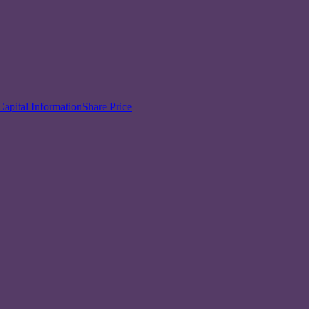
Capital Information
Share Price