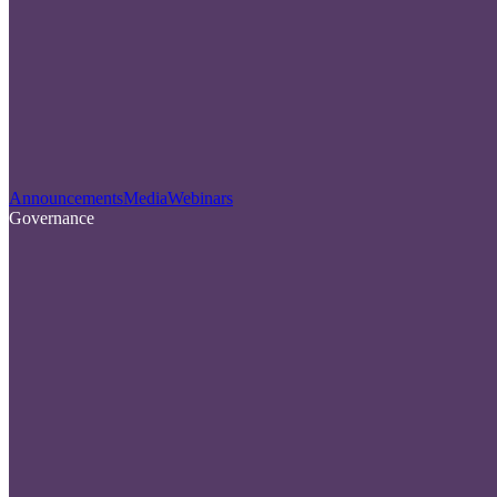
Announcements
Media
Webinars
Governance