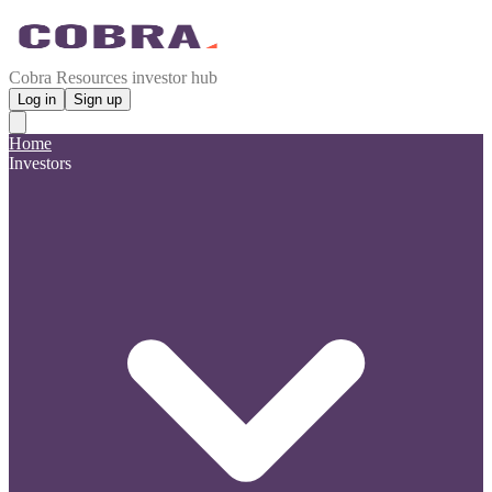
Cobra Resources investor hub
Log in
Sign up
Home
Investors