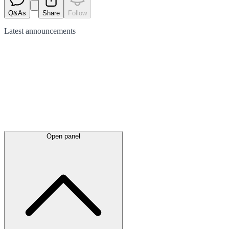
Q&As
Share
Follow
Latest
announcements
Open panel