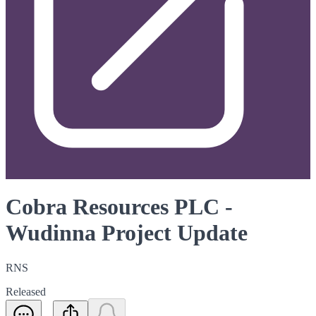
Cobra Resources PLC -
Wudinna Project Update
RNS
Released