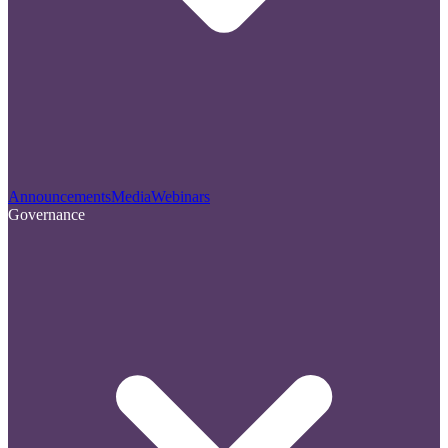
Announcements
Media
Webinars
Governance