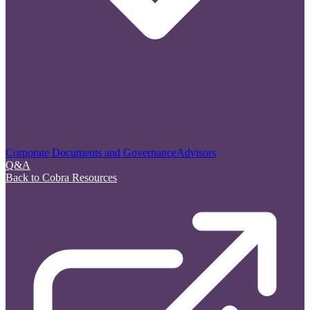
Corporate Documents and Governance
Advisors
Q&A
Back to Cobra Resources