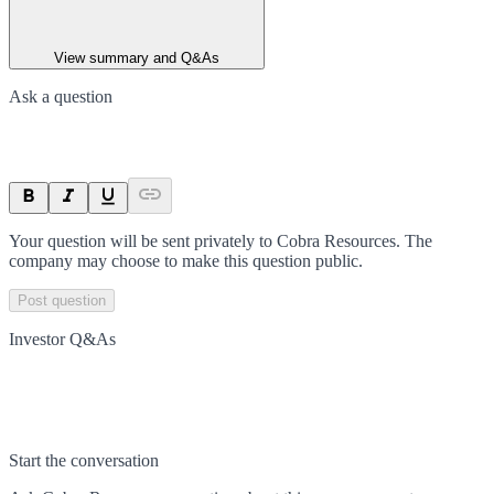
View summary and Q&As
Ask a question
Your question will be sent privately to
Cobra Resources
. The
company may choose to make this question public.
Post question
Investor Q&As
Start the conversation