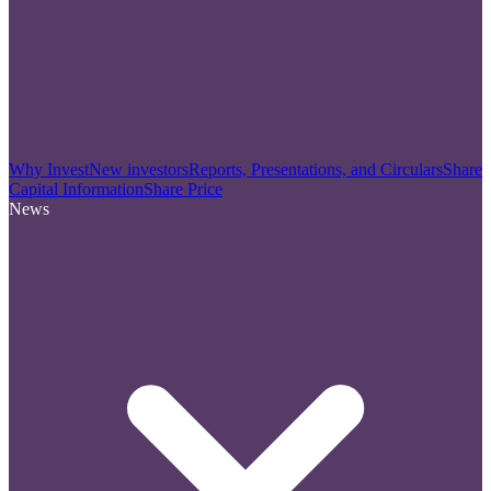
Why Invest
New investors
Reports, Presentations, and Circulars
Share
Capital Information
Share Price
News