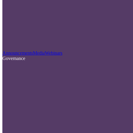
Announcements
Media
Webinars
Governance