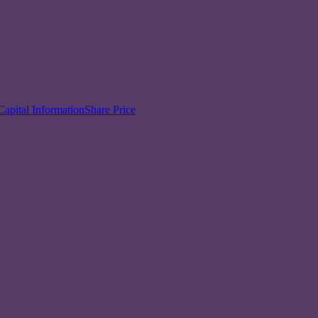
Capital Information
Share Price