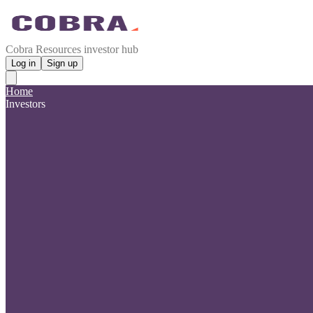
Cobra Resources investor hub
Log in
Sign up
Home
Investors