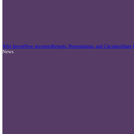
Why Invest
New investors
Reports, Presentations, and Circulars
Share 
News