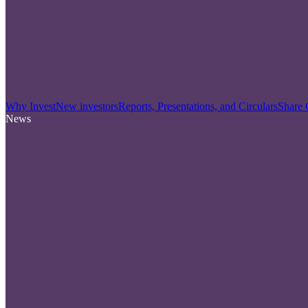
Why Invest
New investors
Reports, Presentations, and Circulars
Share 
News