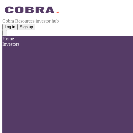
Cobra Resources investor hub
Log in
Sign up
Home
Investors