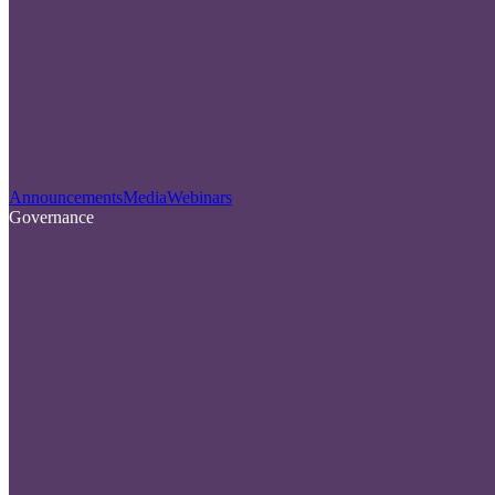
Announcements
Media
Webinars
Governance