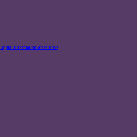
Capital Information
Share Price