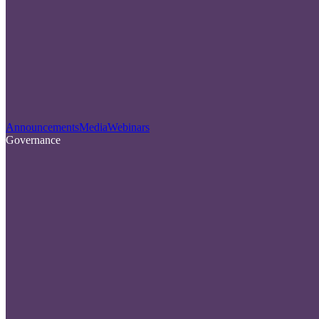
Announcements
Media
Webinars
Governance