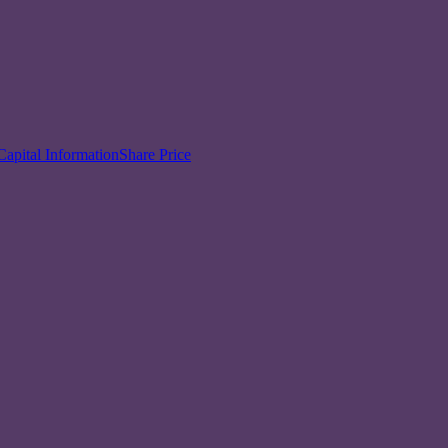
Capital Information
Share Price