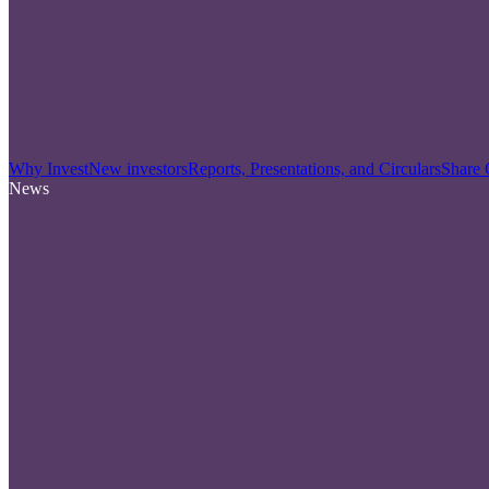
Why Invest
New investors
Reports, Presentations, and Circulars
Share 
News