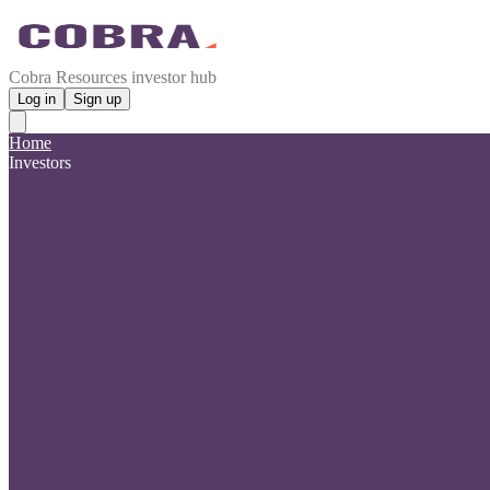
Cobra Resources investor hub
Log in
Sign up
Home
Investors