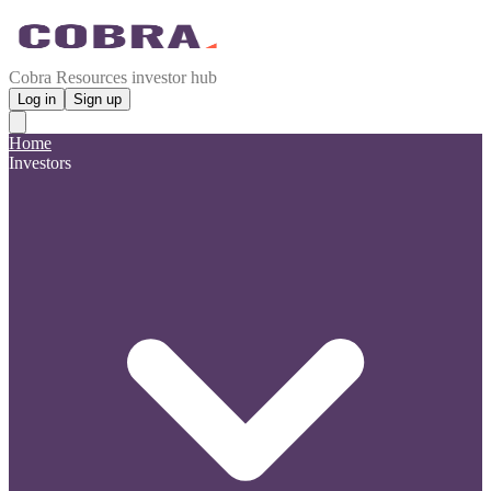
Cobra Resources investor hub
Log in
Sign up
Home
Investors