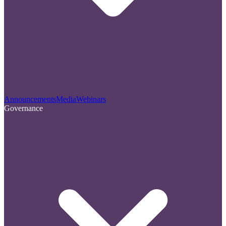
Announcements
Media
Webinars
Governance