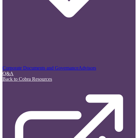
Corporate Documents and Governance
Advisors
Q&A
Back to Cobra Resources