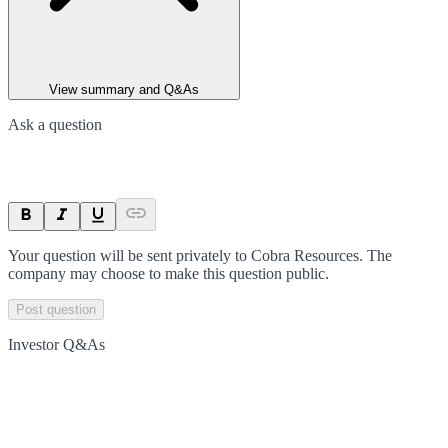
View summary and Q&As
Ask a question
Your question will be sent privately to
Cobra Resources
. The
company may choose to make this question public.
Post question
Investor Q&As