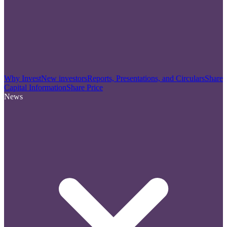
Why Invest
New investors
Reports, Presentations, and Circulars
Share
Capital Information
Share Price
News