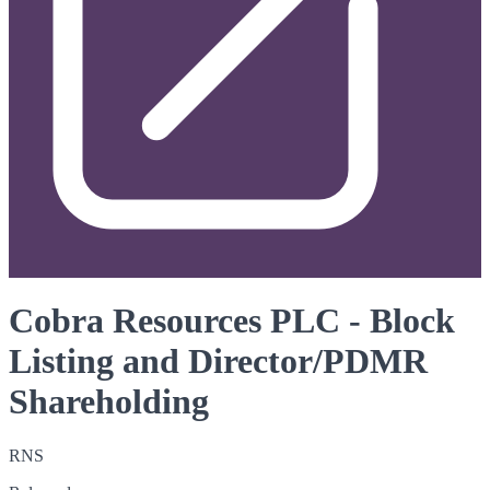
Cobra Resources PLC - Block
Listing and Director/PDMR
Shareholding
RNS