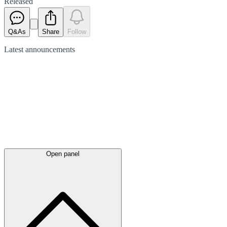
Released
Q&As
Share
Follow
Latest
announcements
Open panel