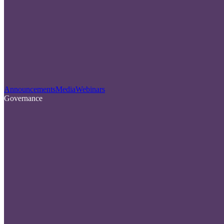
Announcements
Media
Webinars
Governance