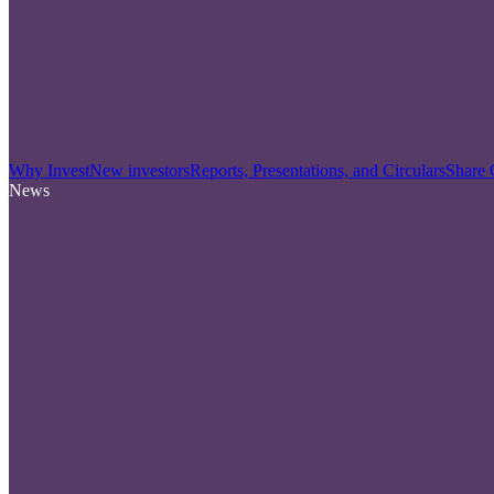
Why Invest
New investors
Reports, Presentations, and Circulars
Share 
News