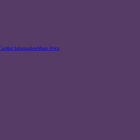
Capital Information
Share Price