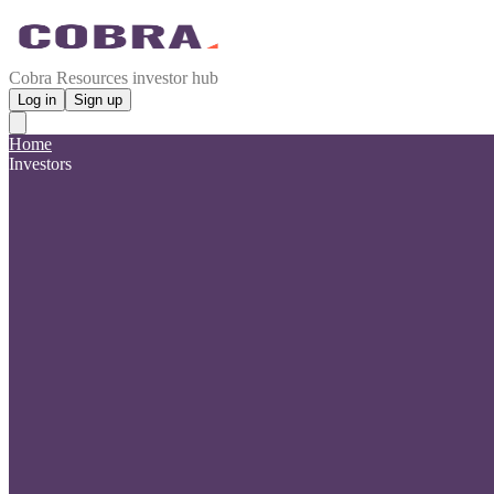
Cobra Resources investor hub
Log in
Sign up
Home
Investors