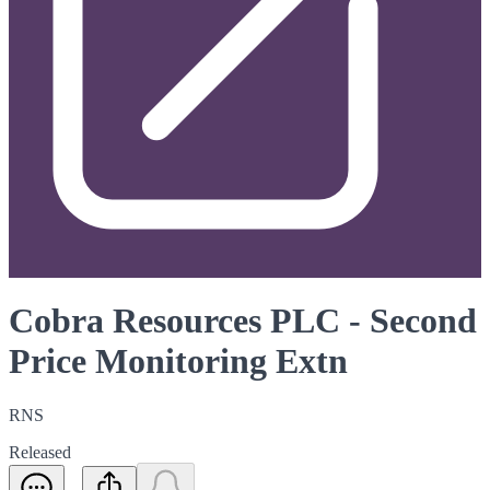
Cobra Resources PLC - Second
Price Monitoring Extn
RNS
Released