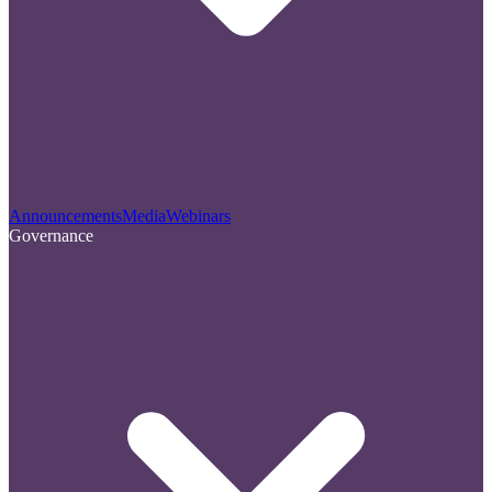
Announcements
Media
Webinars
Governance