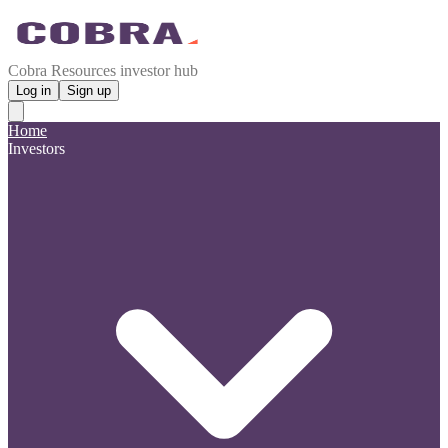
Cobra Resources investor hub
Log in
Sign up
Home
Investors