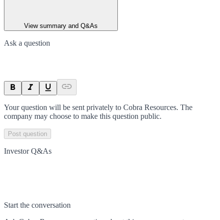
View summary and Q&As
Ask a question
Your question will be sent privately to
Cobra Resources
. The
company may choose to make this question public.
Post question
Investor Q&As
Start the conversation