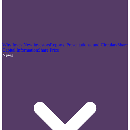
Why Invest
New investors
Reports, Presentations, and Circulars
Share
Capital Information
Share Price
News