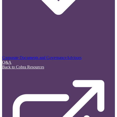
Corporate Documents and Governance
Advisors
Q&A
Back to Cobra Resources