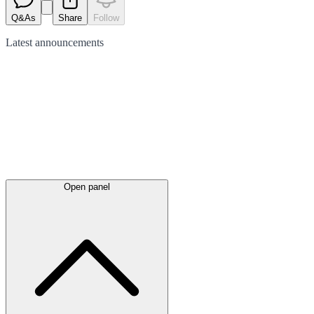
Q&As
Share
Follow
Latest
announcements
Open panel