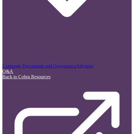
Corporate Documents and Governance
Advisors
Q&A
Back to Cobra Resources