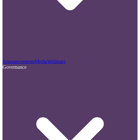
Announcements
Media
Webinars
Governance