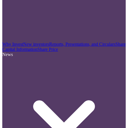
Why Invest
New investors
Reports, Presentations, and Circulars
Share
Capital Information
Share Price
News