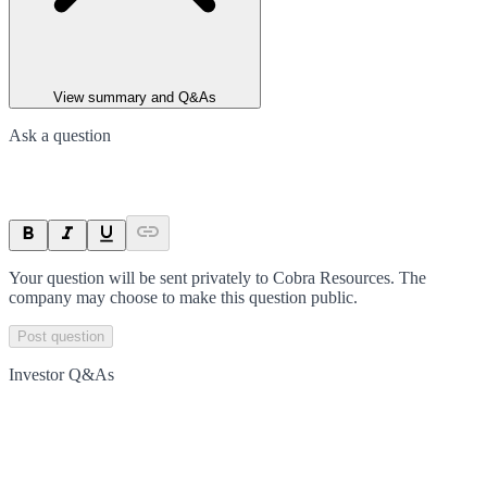
View summary and Q&As
Ask a question
Your question will be sent privately to
Cobra Resources
. The
company may choose to make this question public.
Post question
Investor Q&As