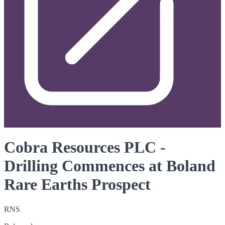
Cobra Resources PLC -
Drilling Commences at Boland
Rare Earths Prospect
RNS