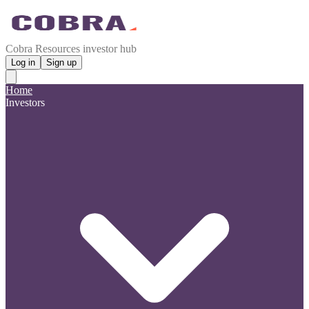
Cobra Resources investor hub
Log in
Sign up
Home
Investors