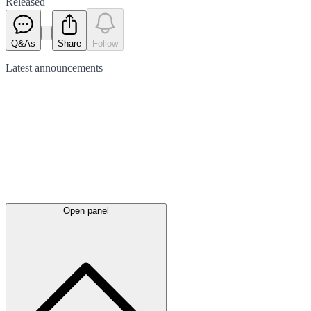
Released
Q&As
Share
Follow
Latest
announcements
Open panel