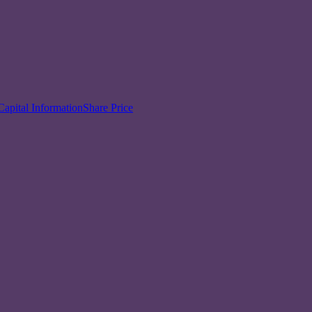
Capital Information
Share Price