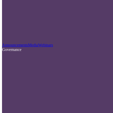
Announcements
Media
Webinars
Governance