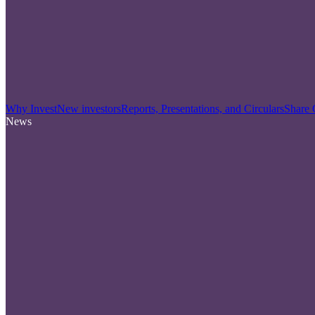
Why Invest
New investors
Reports, Presentations, and Circulars
Share 
News