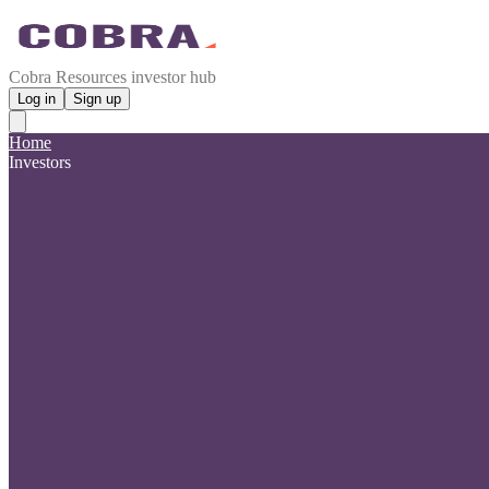
Cobra Resources investor hub
Log in
Sign up
Home
Investors