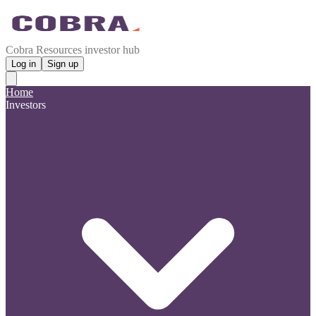
Cobra Resources investor hub
Log in
Sign up
Home
Investors