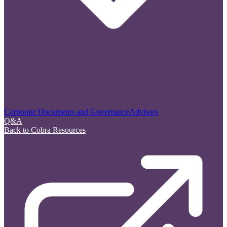
Corporate Documents and Governance
Advisors
Q&A
Back to Cobra Resources