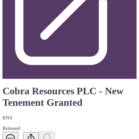
Cobra Resources PLC - New
Tenement Granted
RNS
Released