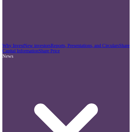
Why Invest
New investors
Reports, Presentations, and Circulars
Share
Capital Information
Share Price
News