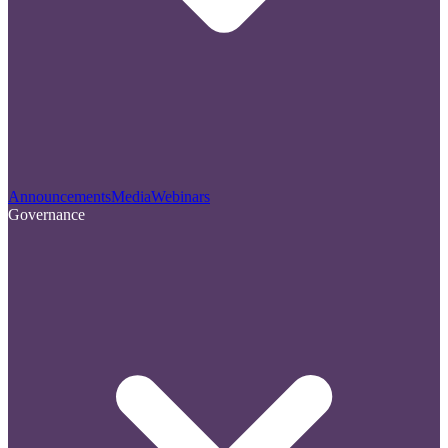
Announcements
Media
Webinars
Governance