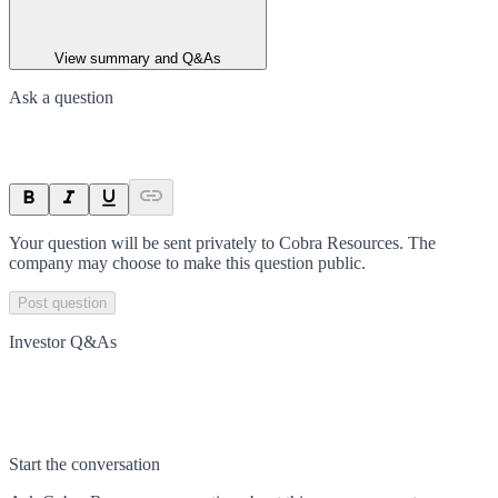
View summary and Q&As
Ask a question
Your question will be sent privately to
Cobra Resources
. The
company may choose to make this question public.
Post question
Investor Q&As
Start the conversation