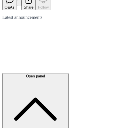
Q&As
Share
Follow
Latest
announcements
Open panel