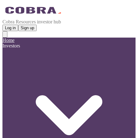
Cobra Resources investor hub
Log in
Sign up
Home
Investors