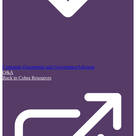
Corporate Documents and Governance
Advisors
Q&A
Back to Cobra Resources