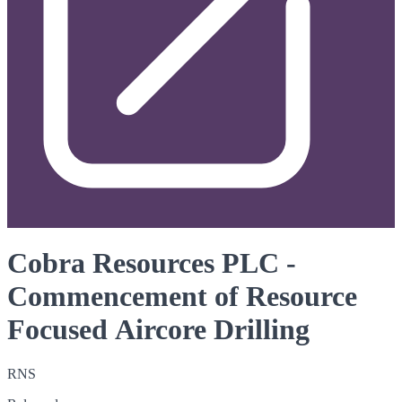
Cobra Resources PLC -
Commencement of Resource
Focused Aircore Drilling
RNS