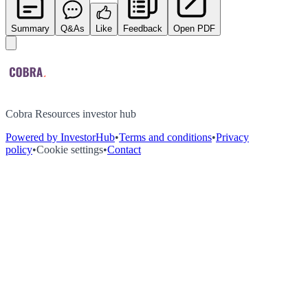
Summary
Q&As
Like
Feedback
Open PDF
Cobra Resources investor hub
Powered by InvestorHub
•
Terms and conditions
•
Privacy
policy
•
Cookie settings
•
Contact