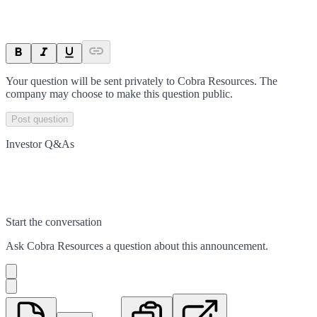
Your question will be sent privately to
Cobra Resources
. The
company may choose to make this question public.
Post question
Investor Q&As
Start the conversation
Ask
Cobra Resources
a question about this
announcement
.