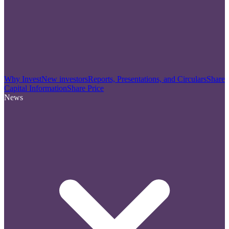
Why Invest
New investors
Reports, Presentations, and Circulars
Share
Capital Information
Share Price
News