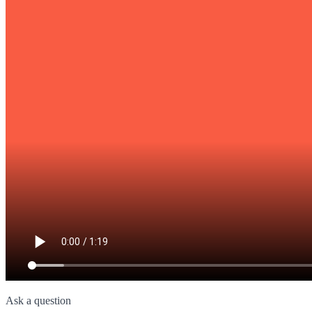
Ask a question