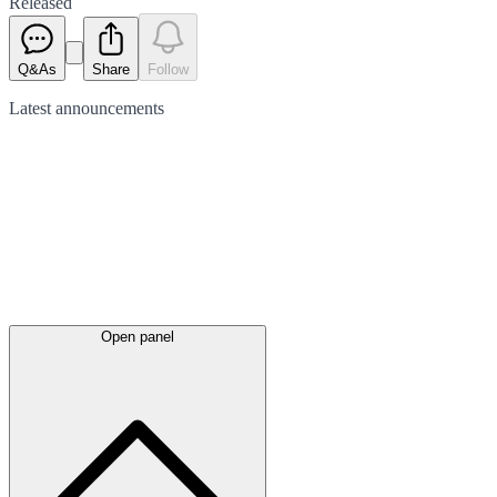
Released
Q&As
Share
Follow
Latest
announcements
Open panel