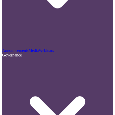
Announcements
Media
Webinars
Governance