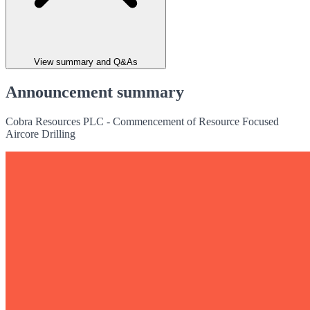
View summary and Q&As
Announcement summary
Cobra Resources PLC - Commencement of Resource Focused
Aircore Drilling