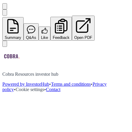
Summary
Q&As
Like
Feedback
Open PDF
Cobra Resources investor hub
Powered by InvestorHub
•
Terms and conditions
•
Privacy
policy
•
Cookie settings
•
Contact