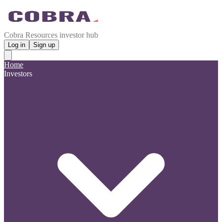
Cobra Resources investor hub
Log in
Sign up
Home
Investors