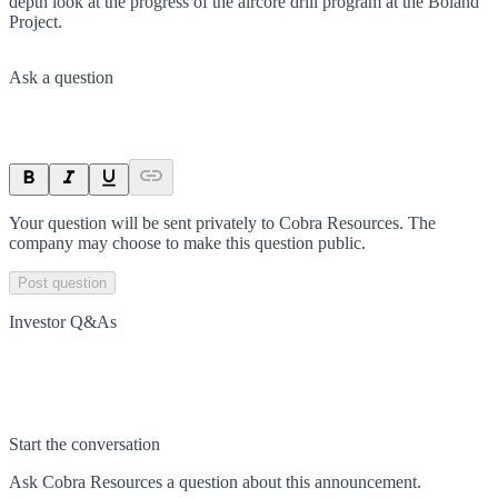
depth look at the progress of the aircore drill program at the Boland
Project.
Ask a question
Your question will be sent privately to
Cobra Resources
. The
company may choose to make this question public.
Post question
Investor Q&As
Start the conversation
Ask
Cobra Resources
a question about this
announcement
.