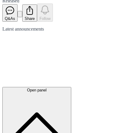
Released
Q&As
Share
Follow
Latest
announcements
Open panel