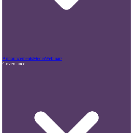
Announcements
Media
Webinars
Governance