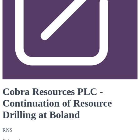
Cobra Resources PLC -
Continuation of Resource
Drilling at Boland
RNS