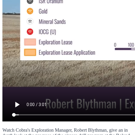
Watch Cobra's Exploration Manager, Robert Blythman, give an in