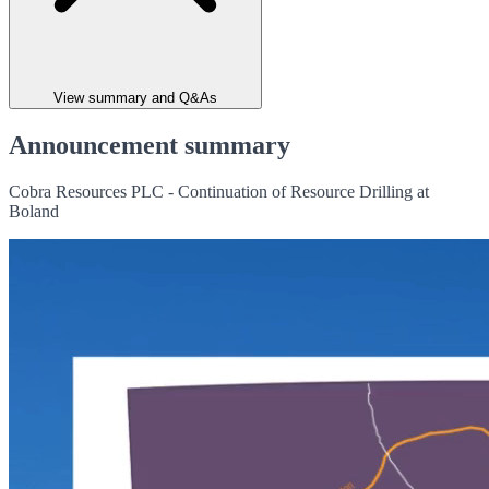
View summary and Q&As
Announcement summary
Cobra Resources PLC - Continuation of Resource Drilling at
Boland