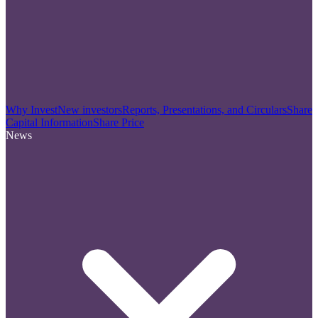
Why Invest
New investors
Reports, Presentations, and Circulars
Share
Capital Information
Share Price
News