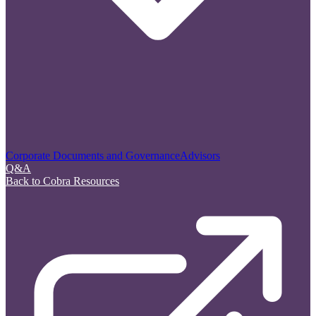
Corporate Documents and Governance
Advisors
Q&A
Back to Cobra Resources