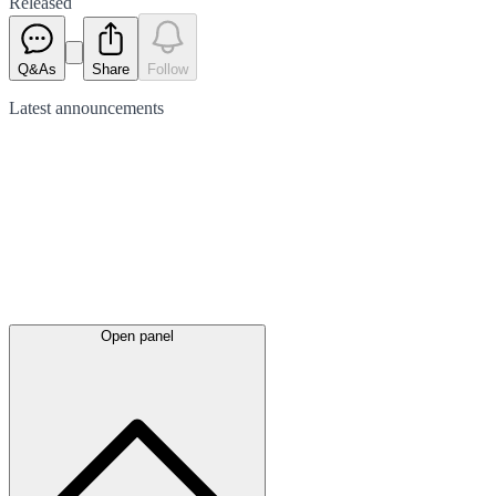
Released
Q&As
Share
Follow
Latest
announcements
Open panel