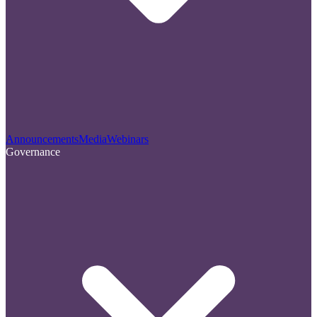
Announcements
Media
Webinars
Governance