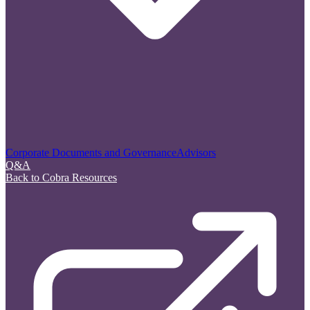
Corporate Documents and Governance
Advisors
Q&A
Back to Cobra Resources