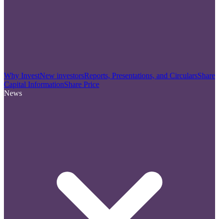
Why Invest
New investors
Reports, Presentations, and Circulars
Share
Capital Information
Share Price
News