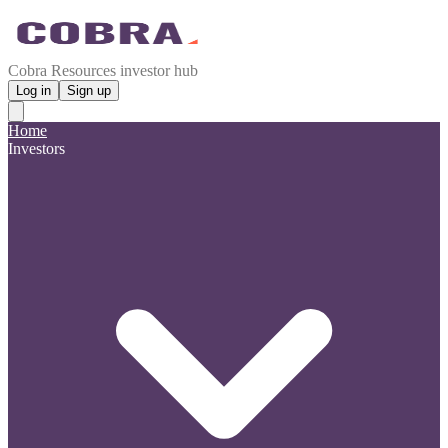
Cobra Resources investor hub
Log in
Sign up
Home
Investors