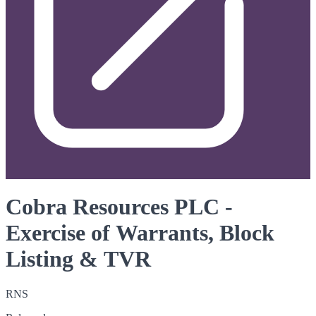
Cobra Resources PLC -
Exercise of Warrants, Block
Listing & TVR
RNS