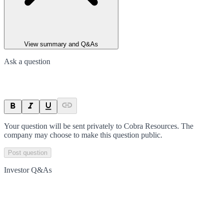
View summary and Q&As
Ask a question
Your question will be sent privately to
Cobra Resources
. The
company may choose to make this question public.
Post question
Investor Q&As