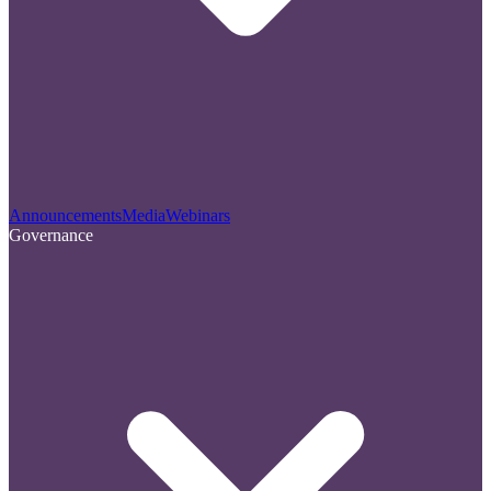
Announcements
Media
Webinars
Governance