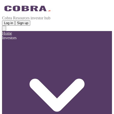
Cobra Resources investor hub
Log in
Sign up
Home
Investors