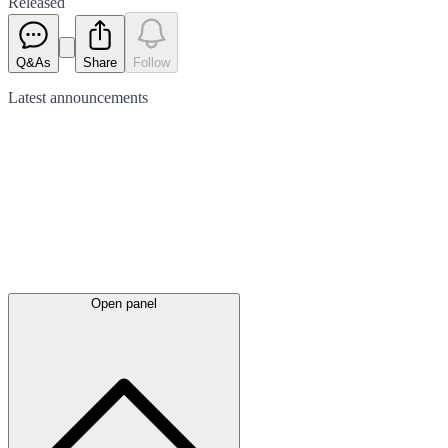
Released
Q&As
Share
Follow
Latest
announcements
Open panel