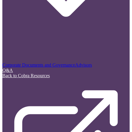
Corporate Documents and Governance
Advisors
Q&A
Back to Cobra Resources