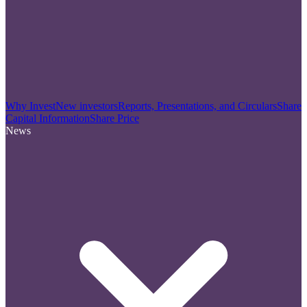
Why Invest
New investors
Reports, Presentations, and Circulars
Share
Capital Information
Share Price
News