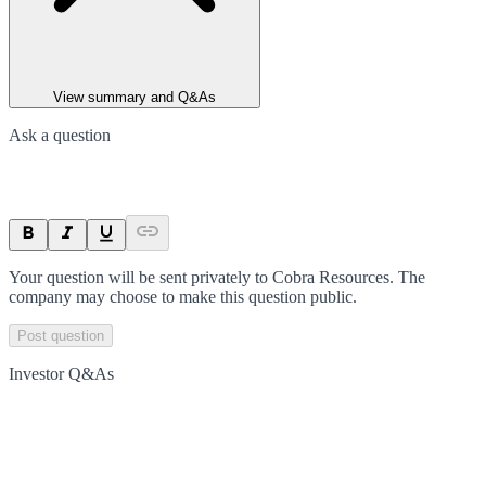
View summary and Q&As
Ask a question
Your question will be sent privately to
Cobra Resources
. The
company may choose to make this question public.
Post question
Investor Q&As