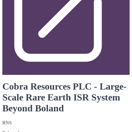
Cobra Resources PLC - Large-
Scale Rare Earth ISR System
Beyond Boland
RNS