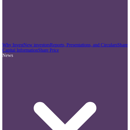
Why Invest
New investors
Reports, Presentations, and Circulars
Share
Capital Information
Share Price
News