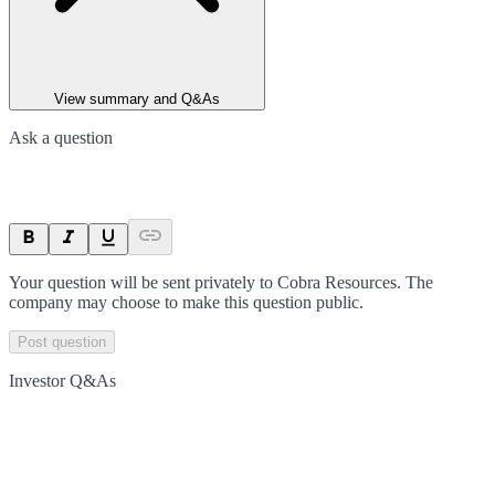
View summary and Q&As
Ask a question
Your question will be sent privately to
Cobra Resources
. The
company may choose to make this question public.
Post question
Investor Q&As