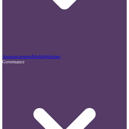
Announcements
Media
Webinars
Governance