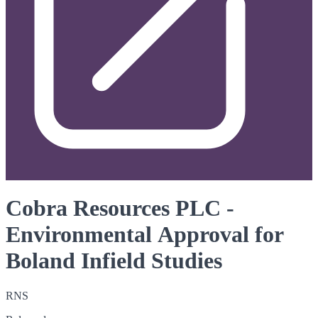
Cobra Resources PLC -
Environmental Approval for
Boland Infield Studies
RNS