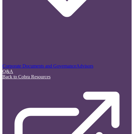
Corporate Documents and Governance
Advisors
Q&A
Back to Cobra Resources