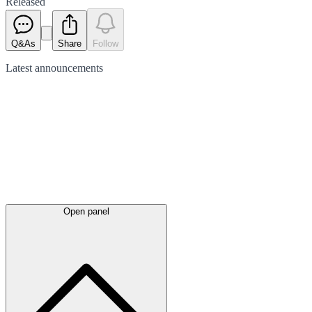
Released
Q&As
Share
Follow
Latest
announcements
Open panel