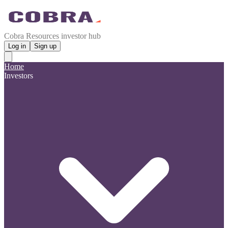
Cobra Resources investor hub
Log in
Sign up
Home
Investors