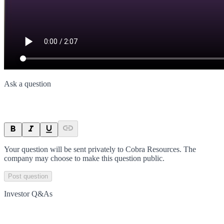
Ask a question
Your question will be sent privately to
Cobra Resources
. The
company may choose to make this question public.
Post question
Investor Q&As