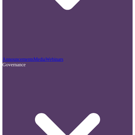
Announcements
Media
Webinars
Governance