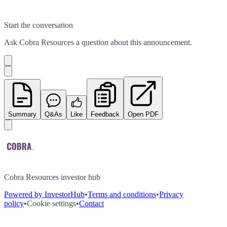
Start the conversation
Ask
Cobra Resources
a question about this
announcement
.
Summary
Q&As
Like
Feedback
Open PDF
Cobra Resources investor hub
Powered by InvestorHub
•
Terms and conditions
•
Privacy
policy
•
Cookie settings
•
Contact