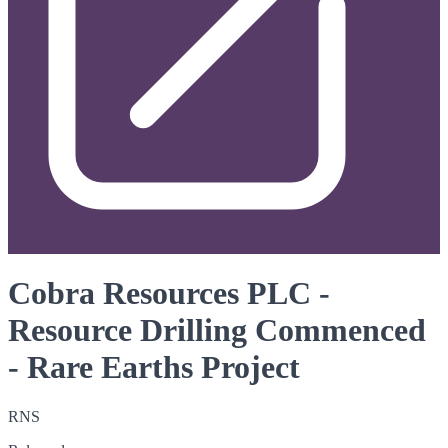
Cobra Resources PLC -
Resource Drilling Commenced
- Rare Earths Project
RNS