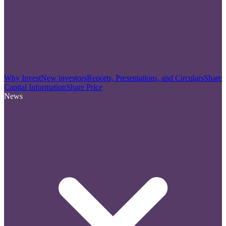
Why Invest
New investors
Reports, Presentations, and Circulars
Share
Capital Information
Share Price
News