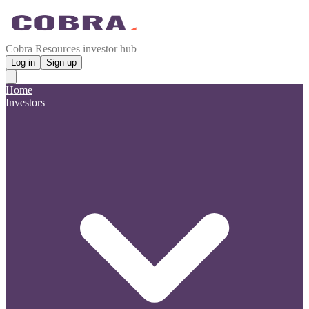
Cobra Resources investor hub
Log in
Sign up
Home
Investors