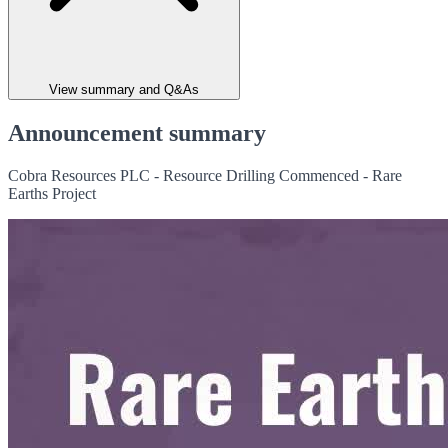
View summary and Q&As
Announcement summary
Cobra Resources PLC - Resource Drilling Commenced - Rare
Earths Project