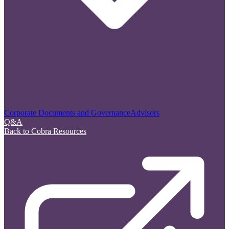
Corporate Documents and Governance
Advisors
Q&A
Back to Cobra Resources