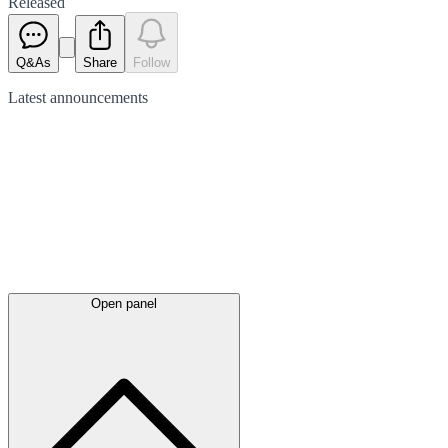
Released
Q&As
Share
Follow
Latest
announcements
Open panel