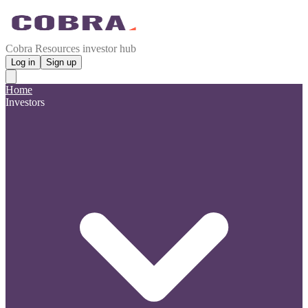
Cobra Resources investor hub
Log in
Sign up
Home
Investors