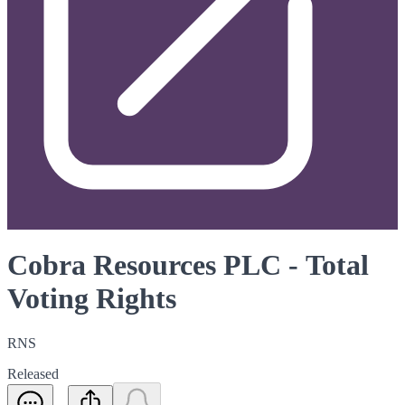
Cobra Resources PLC - Total
Voting Rights
RNS
Released