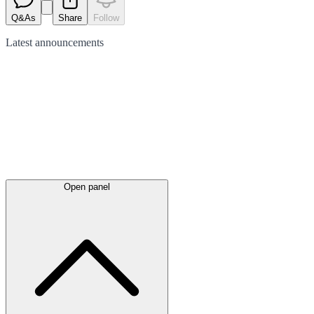
Q&As
Share
Follow
Latest
announcements
Open panel