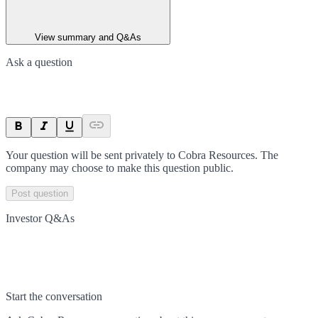
View summary and Q&As
Ask a question
Your question will be sent privately to
Cobra Resources
. The
company may choose to make this question public.
Post question
Investor Q&As
Start the conversation