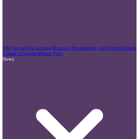
Why Invest
New investors
Reports, Presentations, and Circulars
Share
Capital Information
Share Price
News