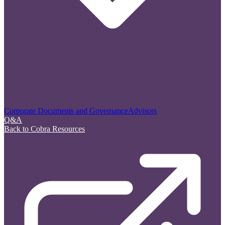
Corporate Documents and Governance
Advisors
Q&A
Back to Cobra Resources