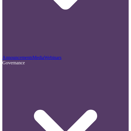
Announcements
Media
Webinars
Governance